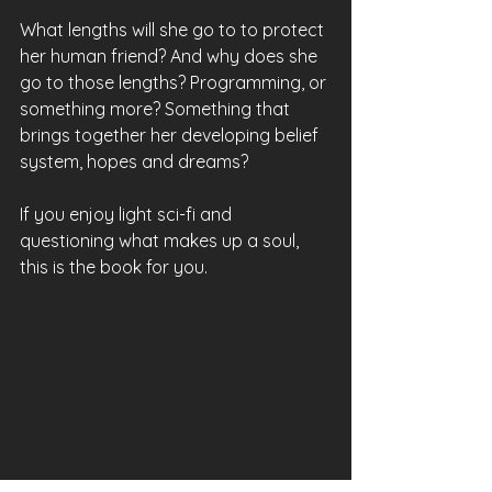
What lengths will she go to to protect 
her human friend? And why does she 
go to those lengths? Programming, or 
something more? Something that 
brings together her developing belief 
system, hopes and dreams?
If you enjoy light sci-fi and 
questioning what makes up a soul, 
this is the book for you.