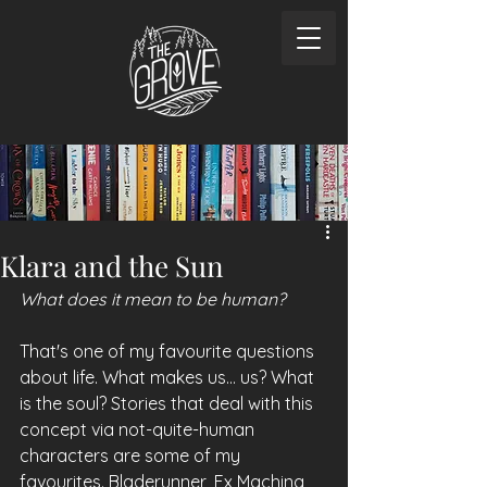
Klara and the Sun
What does it mean to be human?
That's one of my favourite questions 
about life. What makes us... us? What 
is the soul? Stories that deal with this 
concept via not-quite-human 
characters are some of my 
favourites. Bladerunner, Ex Machina, 