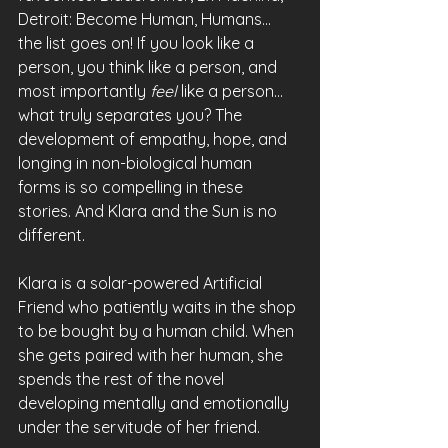
Detroit: Become Human, Humans... 
the list goes on! If you look like a 
person, you think like a person, and 
most importantly 
feel 
like a person... 
what truly separates you? The 
development of empathy, hope, and 
longing in non-biological human 
forms is so compelling in these 
stories. And Klara and the Sun is no 
different.
Klara is a solar-powered Artificial 
Friend who patiently waits in the shop 
to be bought by a human child. When 
she gets paired with her human, she 
spends the rest of the novel 
developing mentally and emotionally 
under the servitude of her friend.